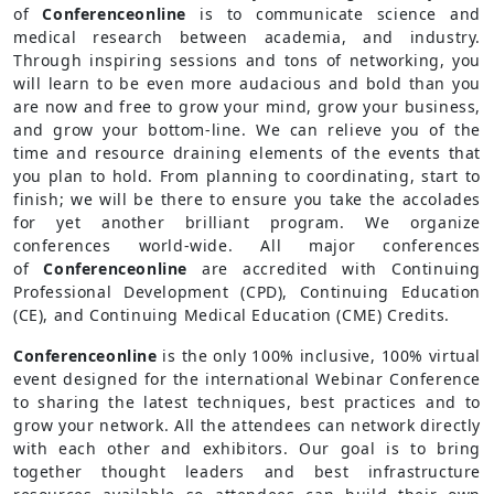
of
Conferenceonline
is to communicate science and
medical research between academia, and industry.
Through inspiring sessions and tons of networking, you
will learn to be even more audacious and bold than you
are now and free to grow your mind, grow your business,
and grow your bottom-line. We can relieve you of the
time and resource draining elements of the events that
you plan to hold. From planning to coordinating, start to
finish; we will be there to ensure you take the accolades
for yet another brilliant program. We organize
conferences world-wide. All major conferences
of
Conferenceonline
are accredited with Continuing
Professional Development (CPD), Continuing Education
(CE), and Continuing Medical Education (CME) Credits.
Conferenceonline
is the only 100% inclusive, 100% virtual
event designed for the international Webinar Conference
to sharing the latest techniques, best practices and to
grow your network. All the attendees can network directly
with each other and exhibitors. Our goal is to bring
together thought leaders and best infrastructure