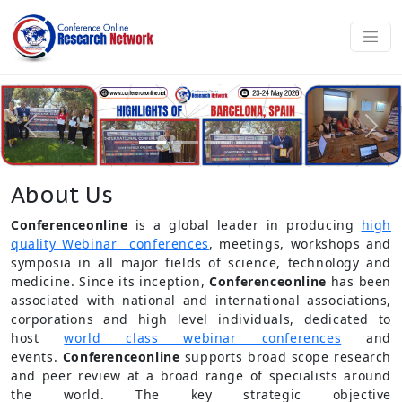
About Us
Conferenceonline
is a global leader in producing
high
quality Webinar conferences
, meetings, workshops and
symposia in all major fields of science, technology and
medicine. Since its inception,
Conferenceonline
has been
associated with national and international associations,
corporations and high level individuals, dedicated to
host
world class webinar conferences
and
events.
Conferenceonline
supports broad scope research
and peer review at a broad range of specialists around
the world. The key strategic objective