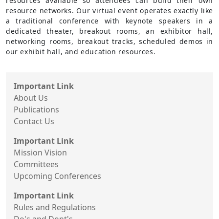
resources available so attendees can build their own
resource networks. Our virtual event operates exactly like
a traditional conference with keynote speakers in a
dedicated theater, breakout rooms, an exhibitor hall,
networking rooms, breakout tracks, scheduled demos in
our exhibit hall, and education resources.
Important Link
About Us
Publications
Contact Us
Important Link
Mission Vision
Committees
Upcoming Conferences
Important Link
Rules and Regulations