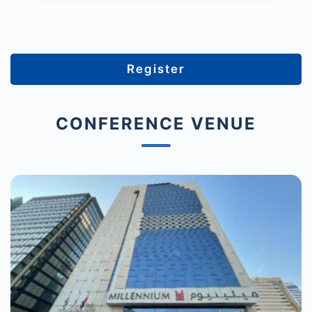
Register
CONFERENCE VENUE