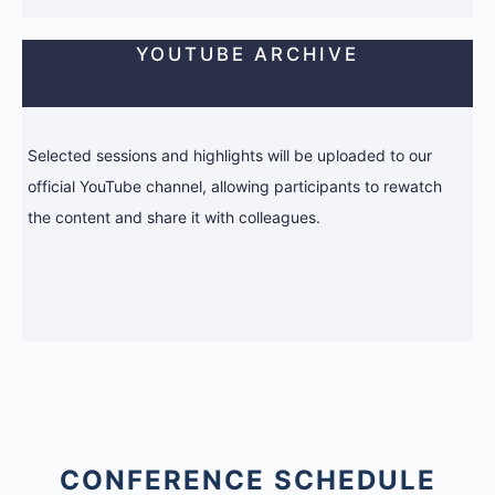
YOUTUBE ARCHIVE
Selected sessions and highlights will be uploaded to our
official YouTube channel, allowing participants to rewatch
the content and share it with colleagues.
CONFERENCE SCHEDULE