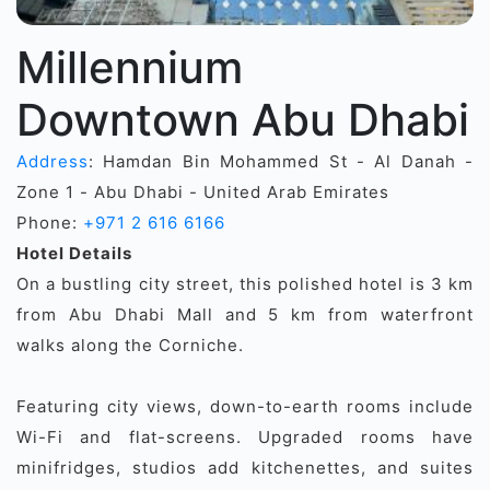
Millennium
Downtown Abu Dhabi
Address
: Hamdan Bin Mohammed St - Al Danah -
Zone 1 - Abu Dhabi - United Arab Emirates
Phone:
+971 2 616 6166
Hotel Details
On a bustling city street, this polished hotel is 3 km
from Abu Dhabi Mall and 5 km from waterfront
walks along the Corniche.
Featuring city views, down-to-earth rooms include
Wi-Fi and flat-screens. Upgraded rooms have
minifridges, studios add kitchenettes, and suites