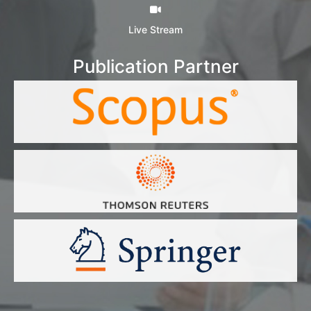
Live Stream
Publication Partner