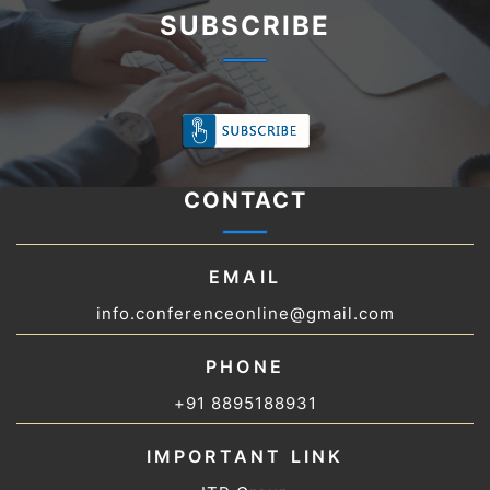
SUBSCRIBE
CONTACT
EMAIL
info.conferenceonline@gmail.com
PHONE
+91 8895188931
IMPORTANT LINK