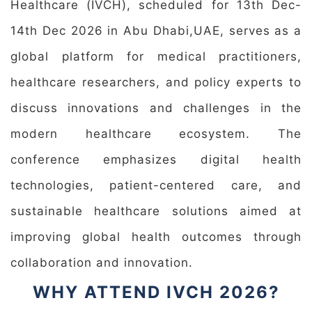
Healthcare (IVCH), scheduled for 13th Dec-
14th Dec 2026 in Abu Dhabi,UAE, serves as a
global platform for medical practitioners,
healthcare researchers, and policy experts to
discuss innovations and challenges in the
modern healthcare ecosystem. The
conference emphasizes digital health
technologies, patient-centered care, and
sustainable healthcare solutions aimed at
improving global health outcomes through
collaboration and innovation.
WHY ATTEND IVCH 2026?