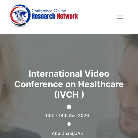
International Video
Conference on Healthcare
(IVCH )
13th - 14th Dec 2026
Abu Dhabi,UAE