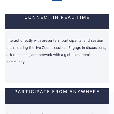
CONNECT IN REAL TIME
Interact directly with presenters, participants, and session
chairs during the live Zoom sessions. Engage in discussions,
ask questions, and network with a global academic
community.
PARTICIPATE FROM ANYWHERE