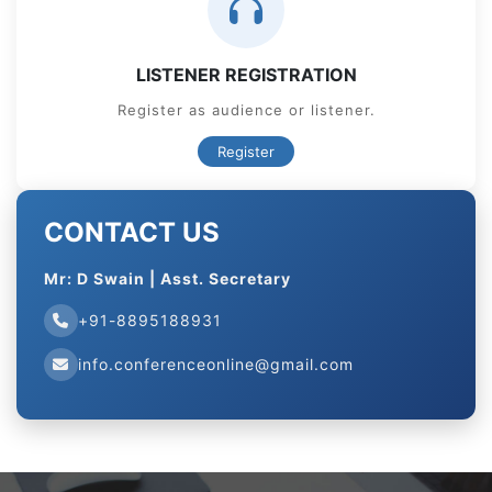
LISTENER REGISTRATION
Register as audience or listener.
Register
CONTACT US
Mr: D Swain | Asst. Secretary
+91-8895188931
info.conferenceonline@gmail.com