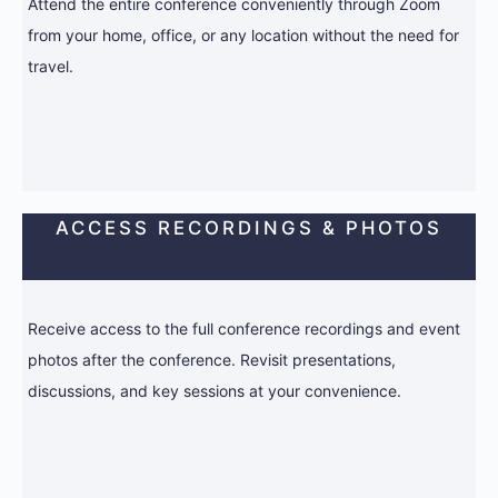
Attend the entire conference conveniently through Zoom
from your home, office, or any location without the need for
travel.
ACCESS RECORDINGS & PHOTOS
Receive access to the full conference recordings and event
photos after the conference. Revisit presentations,
discussions, and key sessions at your convenience.