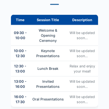
Time
Session Title
Description
Welcome &
09:30 -
Will be updated
Opening
10:00
soon...
Ceremony
10:00 -
Keynote
Will be updated
12:30
Presentations
soon...
12:30 -
Relax and enjoy
Lunch Break
13:00
your meal!
13:00 -
Invited
Will be updated
16:00
Presentations
soon...
16:00 -
Will be updated
Oral Presentations
17:30
soon...