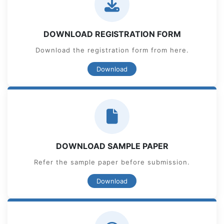
DOWNLOAD REGISTRATION FORM
Download the registration form from here.
Download
DOWNLOAD SAMPLE PAPER
Refer the sample paper before submission.
Download