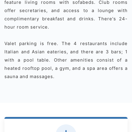
feature living rooms with sofabeds. Club rooms
offer secretaries, and access to a lounge with
complimentary breakfast and drinks. There's 24-
hour room service.
Valet parking is free. The 4 restaurants include
Italian and Asian eateries, and there are 3 bars; 1
with a pool table. Other amenities consist of a
heated rooftop pool, a gym, and a spa area offers a
sauna and massages.