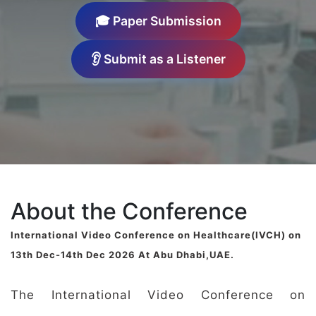
🎓 Paper Submission
👂 Submit as a Listener
About the Conference
International Video Conference on Healthcare(IVCH) on
13th Dec-14th Dec 2026 At Abu Dhabi,UAE.
The International Video Conference on