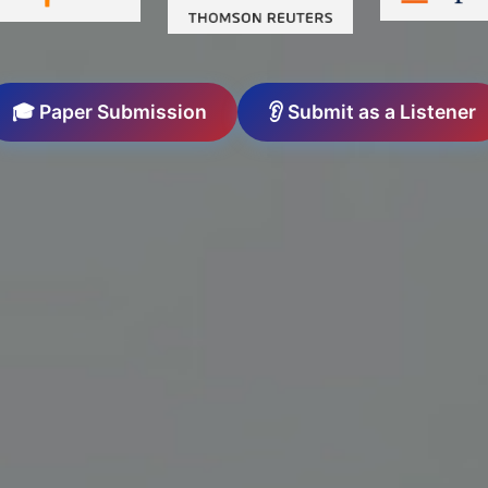
🎓 Paper Submission
👂 Submit as a Listener