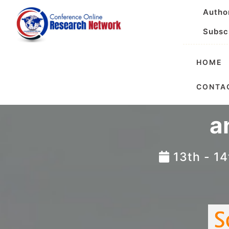
Autho
Subsc
HOME
International
CONTA
a
13th - 1