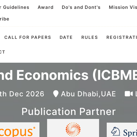
r Guidelines
Award
Do's and Dont's
Mission Vi
ribe
CALL FOR PAPERS
DATE
RULES
REGISTRAT
 Conference on Busin
CT
nd Economics (ICBME
4th Dec 2026
Abu Dhabi,UAE
Publication Partner