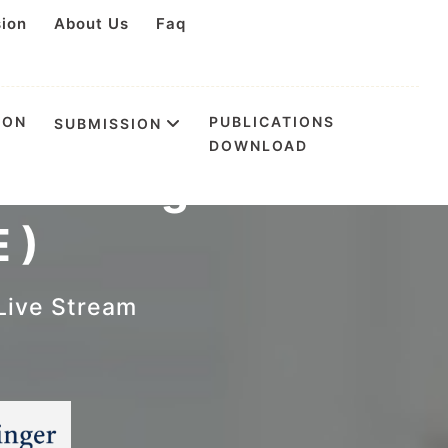
sion
About Us
Faq
ION
PUBLICATIONS
SUBMISSION
DOWNLOAD
ess Management
 )
Live Stream