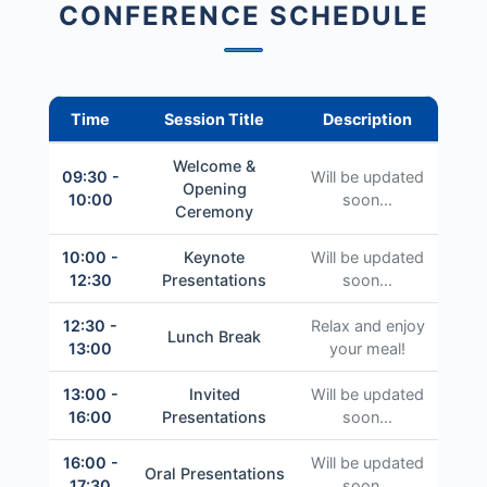
CONFERENCE SCHEDULE
Time
Session Title
Description
Welcome &
09:30 -
Will be updated
Opening
10:00
soon...
Ceremony
10:00 -
Keynote
Will be updated
12:30
Presentations
soon...
12:30 -
Relax and enjoy
Lunch Break
13:00
your meal!
13:00 -
Invited
Will be updated
16:00
Presentations
soon...
16:00 -
Will be updated
Oral Presentations
17:30
soon...