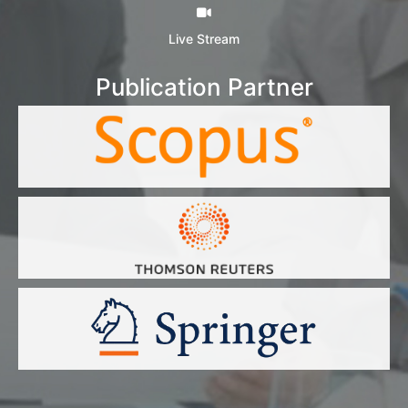
Live Stream
Publication Partner