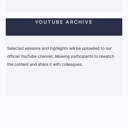
YOUTUBE ARCHIVE
Selected sessions and highlights will be uploaded to our
official YouTube channel, allowing participants to rewatch
the content and share it with colleagues.