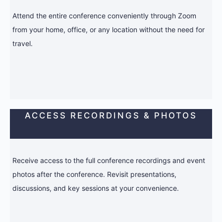
Attend the entire conference conveniently through Zoom
from your home, office, or any location without the need for
travel.
ACCESS RECORDINGS & PHOTOS
Receive access to the full conference recordings and event
photos after the conference. Revisit presentations,
discussions, and key sessions at your convenience.