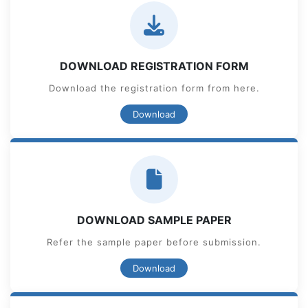
DOWNLOAD REGISTRATION FORM
Download the registration form from here.
Download
DOWNLOAD SAMPLE PAPER
Refer the sample paper before submission.
Download