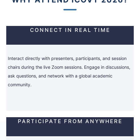
CONNECT IN REAL TIME
Interact directly with presenters, participants, and session
chairs during the live Zoom sessions. Engage in discussions,
ask questions, and network with a global academic
community.
PARTICIPATE FROM ANYWHERE