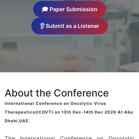
🎓 Paper Submission
👂 Submit as a Listener
About the Conference
International Conference on Oncolytic Virus
Therapeutics(ICOVT) on 13th Dec-14th Dec 2026 At Abu
Dhabi,UAE.
The International Conference on Oncolytic