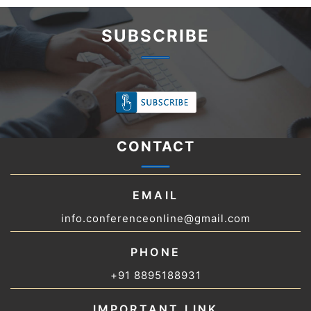
SUBSCRIBE
CONTACT
EMAIL
info.conferenceonline@gmail.com
PHONE
+91 8895188931
IMPORTANT LINK