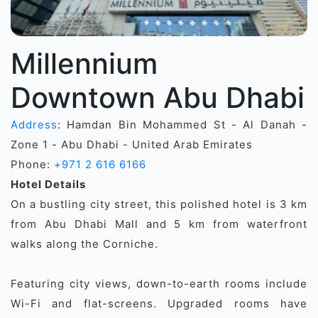
Millennium
Downtown Abu Dhabi
Address
: Hamdan Bin Mohammed St - Al Danah -
Zone 1 - Abu Dhabi - United Arab Emirates
Phone:
+971 2 616 6166
Hotel Details
On a bustling city street, this polished hotel is 3 km
from Abu Dhabi Mall and 5 km from waterfront
walks along the Corniche.
Featuring city views, down-to-earth rooms include
Wi-Fi and flat-screens. Upgraded rooms have