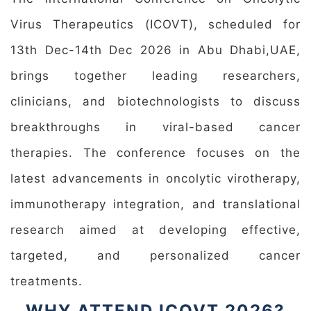
Virus Therapeutics (ICOVT), scheduled for
13th Dec-14th Dec 2026 in Abu Dhabi,UAE,
brings together leading researchers,
clinicians, and biotechnologists to discuss
breakthroughs in viral-based cancer
therapies. The conference focuses on the
latest advancements in oncolytic virotherapy,
immunotherapy integration, and translational
research aimed at developing effective,
targeted, and personalized cancer
treatments.
WHY ATTEND ICOVT 2026?