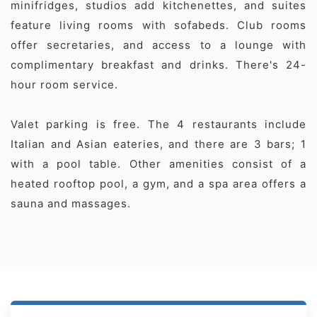
minifridges, studios add kitchenettes, and suites
feature living rooms with sofabeds. Club rooms
offer secretaries, and access to a lounge with
complimentary breakfast and drinks. There's 24-
hour room service.
Valet parking is free. The 4 restaurants include
Italian and Asian eateries, and there are 3 bars; 1
with a pool table. Other amenities consist of a
heated rooftop pool, a gym, and a spa area offers a
sauna and massages.