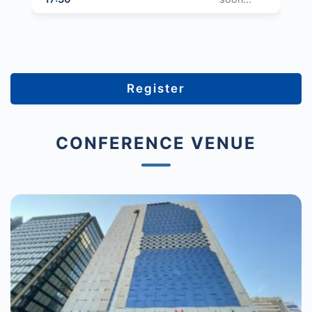
Register
CONFERENCE VENUE