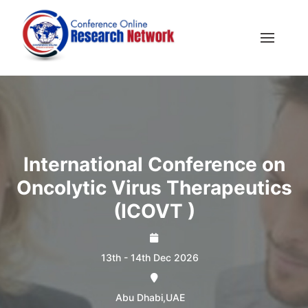
International Conference on
Oncolytic Virus Therapeutics
(ICOVT )
13th - 14th Dec 2026
Abu Dhabi,UAE