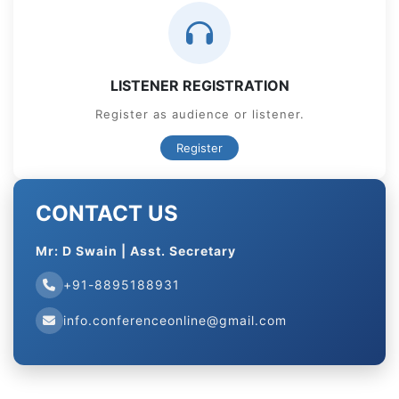
LISTENER REGISTRATION
Register as audience or listener.
Register
CONTACT US
Mr: D Swain | Asst. Secretary
+91-8895188931
info.conferenceonline@gmail.com