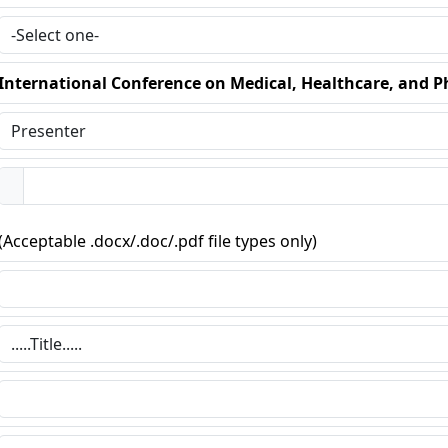
International Conference on Medical, Healthcare, and P
(Acceptable .docx/.doc/.pdf file types only)