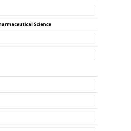
harmaceutical Science