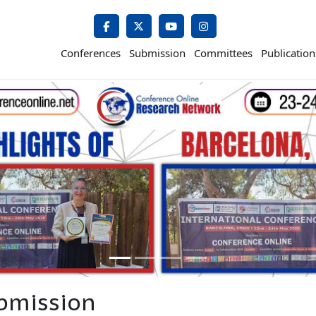
Conferences
Submission
Committees
Publication
bmission