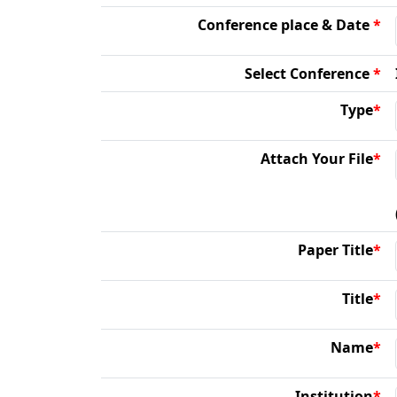
Conference place & Date
*
Select Conference
*
Type
*
Attach Your File
*
Paper Title
*
Title
*
Name
*
Institution
*