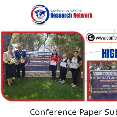
Conference Paper Su