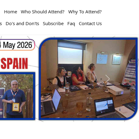
Home
Who Should Attend?
Why To Attend?
s
Do's and Don'ts
Subscribe
Faq
Contact Us