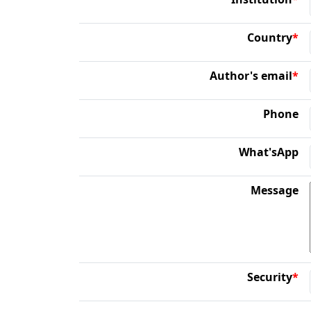
Country
*
Author's email
*
Phone
What'sApp
Message
Security
*