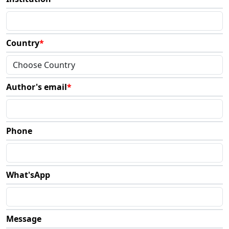
Country
*
Author's email
*
Phone
What'sApp
Message