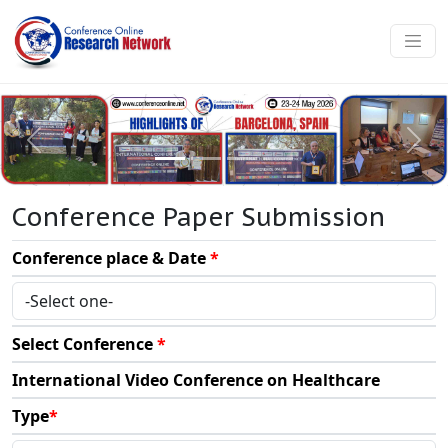
Conference Paper Submission
Conference place & Date
*
Select Conference
*
International Video Conference on Healthcare
Type
*