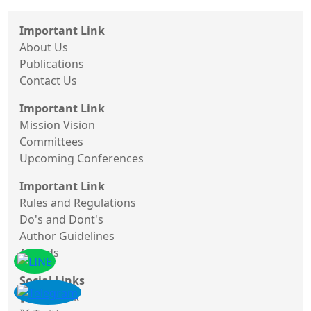
Important Link
About Us
Publications
Contact Us
Important Link
Mission Vision
Committees
Upcoming Conferences
Important Link
Rules and Regulations
Do's and Dont's
Author Guidelines
Awards
Social Links
Facebook