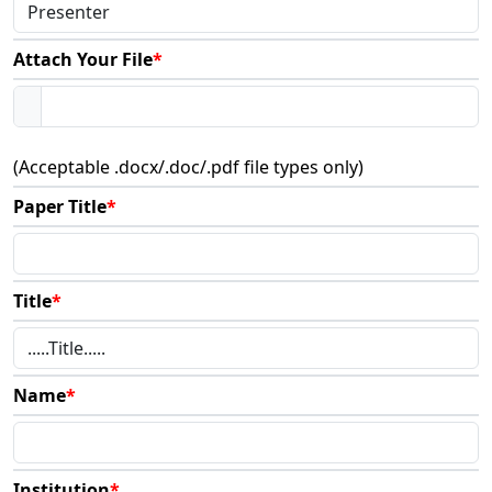
Attach Your File
*
(Acceptable .docx/.doc/.pdf file types only)
Paper Title
*
Title
*
Name
*
Institution
*