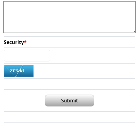
Security
*
Submit