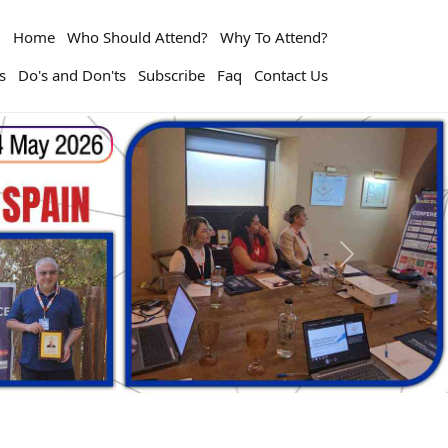
Home
Who Should Attend?
Why To Attend?
s
Do's and Don'ts
Subscribe
Faq
Contact Us