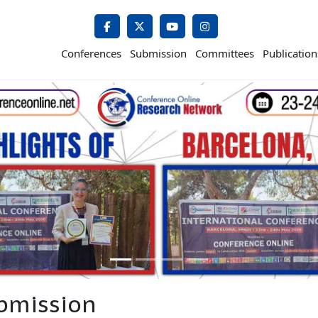
Conferences
Submission
Committees
Publication
bmission