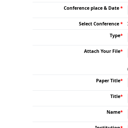
Conference place & Date
*
Select Conference
*
Type
*
Attach Your File
*
Paper Title
*
Title
*
Name
*
Institution
*