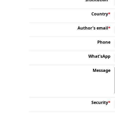
Country
*
Author's email
*
Phone
What'sApp
Message
Security
*