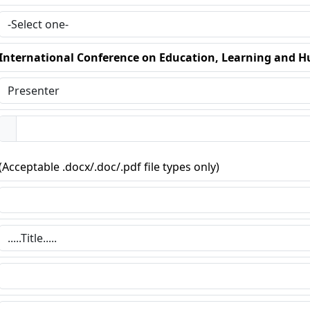
International Conference on Education, Learning and 
(Acceptable .docx/.doc/.pdf file types only)