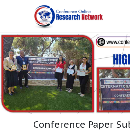
Conference Paper Su