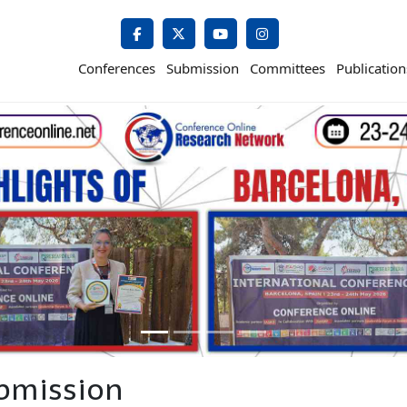
Conferences
Submission
Committees
Publication
bmission