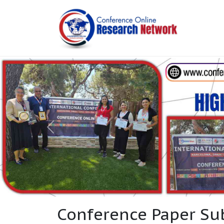
Conference Paper Su