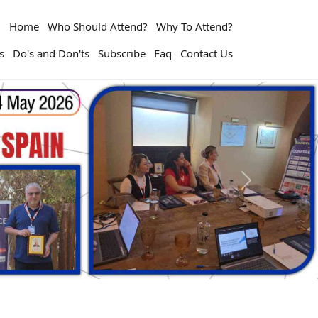
Home
Who Should Attend?
Why To Attend?
s
Do's and Don'ts
Subscribe
Faq
Contact Us