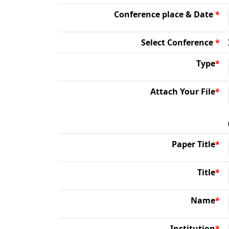
Conference place & Date
*
Select Conference
*
Type
*
Attach Your File
*
Paper Title
*
Title
*
Name
*
Institution
*