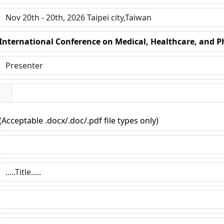
International Conference on Medical, Healthcare, and P
(Acceptable .docx/.doc/.pdf file types only)