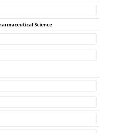
harmaceutical Science