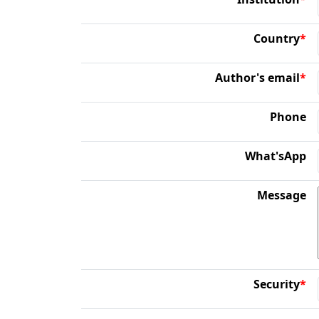
Country
*
Author's email
*
Phone
What'sApp
Message
Security
*