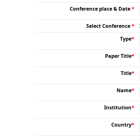
Conference place & Date
*
Select Conference
*
Type
*
Paper Title
*
Title
*
Name
*
Institution
*
Country
*