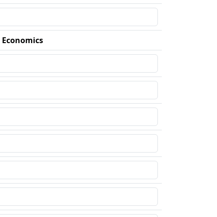
d Economics