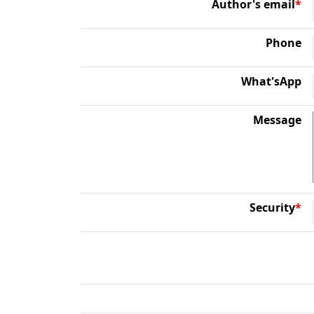
Author's email
*
Phone
What'sApp
Message
Security
*