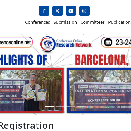
Conferences
Submission
Committees
Publication
Registration