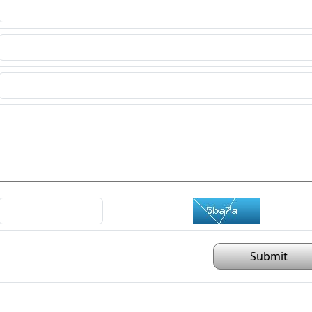
Submit