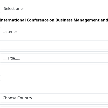
International Conference on Business Management an