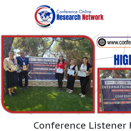
Conference Listener 