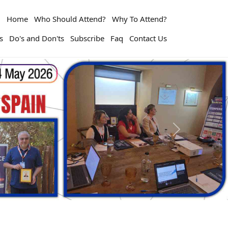
Home
Who Should Attend?
Why To Attend?
s
Do's and Don'ts
Subscribe
Faq
Contact Us