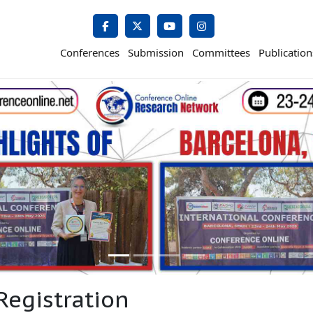
Conferences
Submission
Committees
Publication
Registration