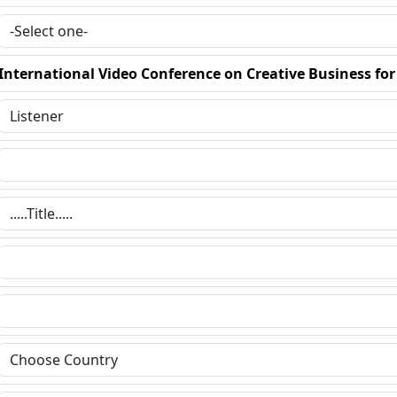
International Video Conference on Creative Business fo