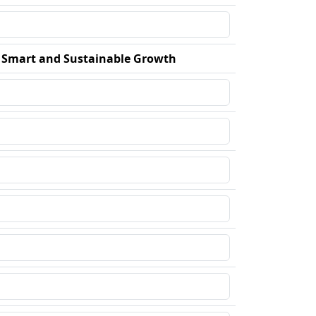
r Smart and Sustainable Growth