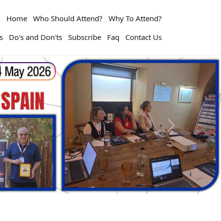
Home
Who Should Attend?
Why To Attend?
s
Do's and Don'ts
Subscribe
Faq
Contact Us