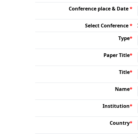
Conference place & Date
*
Select Conference
*
Type
*
Paper Title
*
Title
*
Name
*
Institution
*
Country
*