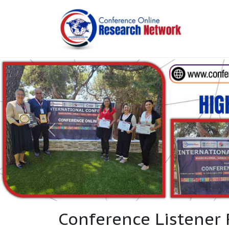
Conference Listener 