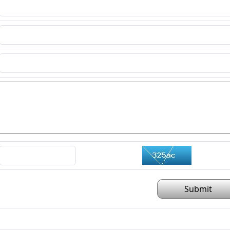
Submit