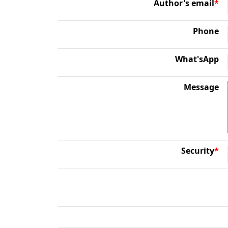
Author's email
*
Phone
What'sApp
Message
Security
*