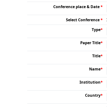
Conference place & Date
*
Select Conference
*
Type
*
Paper Title
*
Title
*
Name
*
Institution
*
Country
*