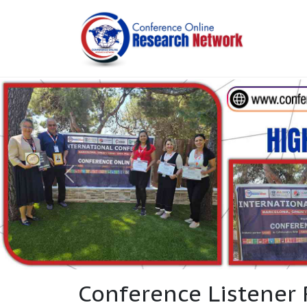
Conference Listener 