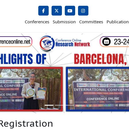
Conferences
Submission
Committees
Publication
Registration