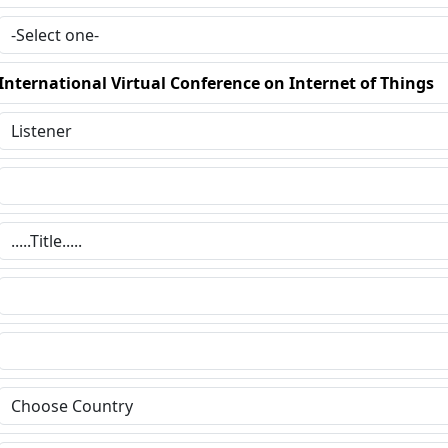
International Virtual Conference on Internet of Things