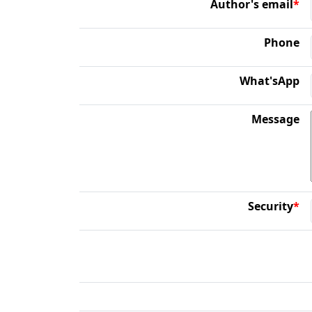
Author's email
*
Phone
What'sApp
Message
Security
*