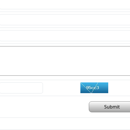
Submit