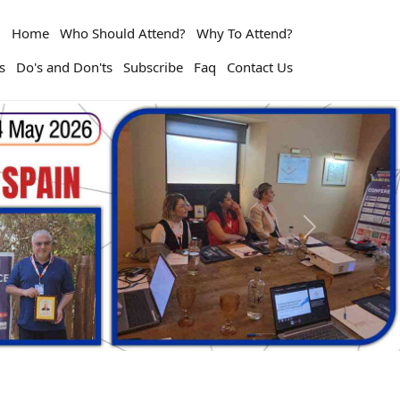
Home
Who Should Attend?
Why To Attend?
s
Do's and Don'ts
Subscribe
Faq
Contact Us